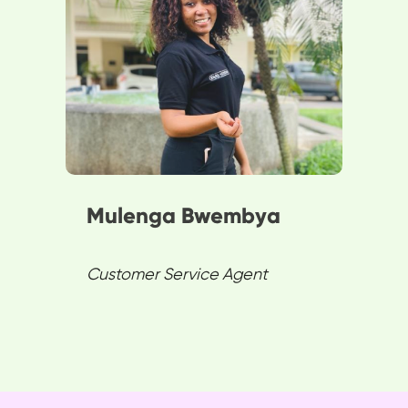
change, ensuring satisfaction
and loyalty in customer service.
She believes customers are
SPENN’s core, advancing
expertise in Demography and
Project Management.
Mulenga Bwembya
Customer Service Agent