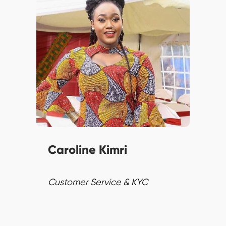
Caroline leverages digital
technology with 10+ years of
experience. Employing
Transformational leadership,
she ensures top-notch
customer experiences and
fosters consistent excellence.
Caroline Kimri
Customer Service & KYC