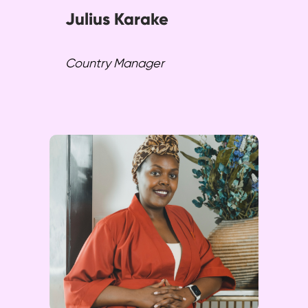
Julius Karake
Country Manager
Angelique excels in marketing,
sales, and project coordination.
She drives SPENN Technology,
fostering inclusive growth and
sustainable development
efforts across regions.