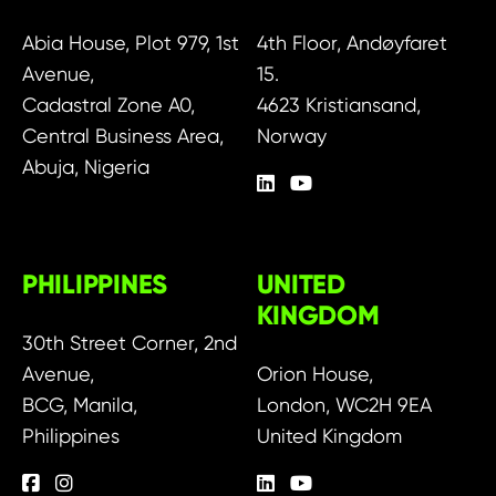
Abia House, Plot 979, 1st
4th Floor, Andøyfaret
Avenue,
15.
Cadastral Zone A0,
4623 Kristiansand,
Central Business Area,
Norway
Abuja, Nigeria
PHILIPPINES
UNITED
KINGDOM
30th Street Corner, 2nd
Avenue,
Orion House,
BCG, Manila,
London, WC2H 9EA
Philippines
United Kingdom