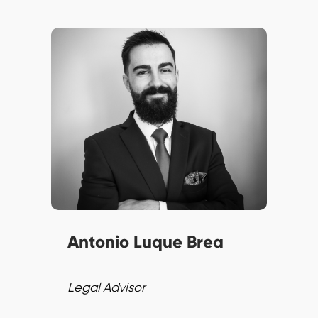
Antonio brings understanding
of labour regulations to
SPENN’s Legal Team.
Committed to compliance and
excellence, he stays ahead of
regulatory changes impacting
finance.
Antonio Luque Brea
Legal Advisor