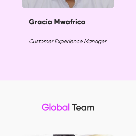
Gracia Mwafrica
Customer Experience Manager
Global
Team