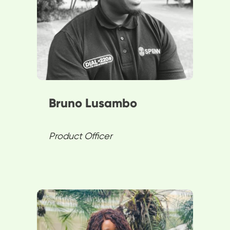
product functionalities.
Passionate about innovation,
Bruno plays a pivotal role in
revolutionizing digital finance.
Bruno Lusambo
Product Officer
Mulenga showcases resilience
and commitment to positive