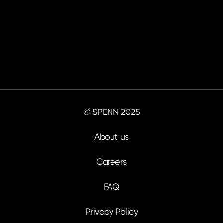
© SPENN 2025
About us
Careers
FAQ
Privacy Policy