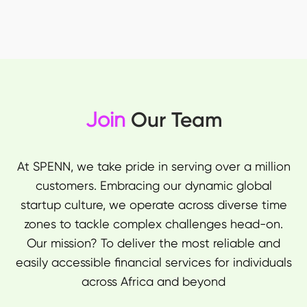
Join
Our Team
At SPENN, we take pride in serving over a million
customers. Embracing our dynamic global
startup culture, we operate across diverse time
zones to tackle complex challenges head-on.
Our mission? To deliver the most reliable and
easily accessible financial services for individuals
across Africa and beyond