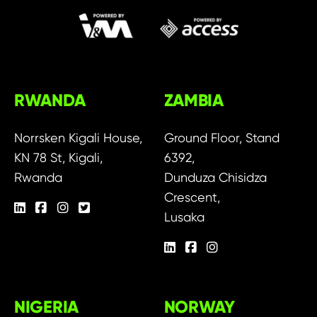
RWANDA
ZAMBIA
Norrsken Kigali House,
Ground Floor, Stand
KN 78 St, Kigali,
6392,
Rwanda
Dunduza Chisidza
Crescent,
Lusaka
NIGERIA
NORWAY