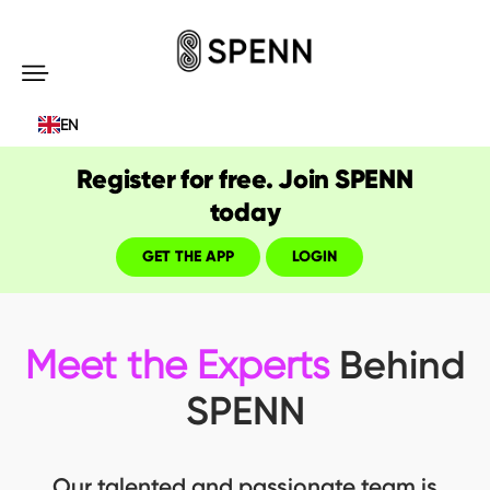
SPENN
-
EN
Send
Money
Register for free. Join SPENN
Cost-
today
Free
GET THE APP
LOGIN
Behind
Meet the Experts
SPENN
Our talented and passionate team is