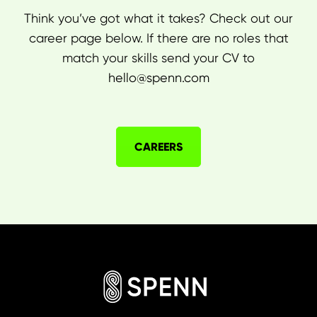
Think you’ve got what it takes? Check out our
career page below. If there are no roles that
match your skills send your CV to
hello@spenn.com
CAREERS