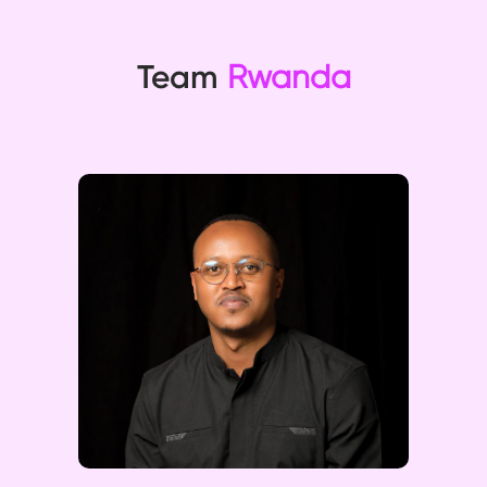
Team
Rwanda
Julius excels in financial
management and business
development, driving revenue
growth and ensuring regulatory
compliance. His strategic
planning and operational
management expertise are
invaluable.