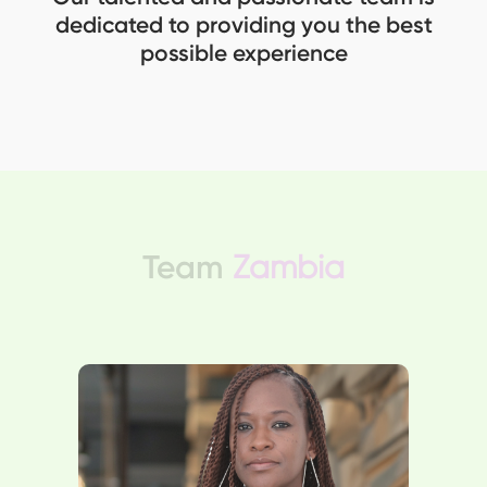
dedicated to providing you the best
possible experience
Team
Zambia
Taonga leads a banking team
while pursuing an MBA. With an
insurance background, Taonga