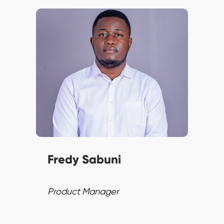
Fredy combines technical
prowess with strategic vision,
excelling in Agile
methodologies and product
strategy. He ensures top-tier
solutions and continuous
improvement.
Fredy Sabuni
Product Manager