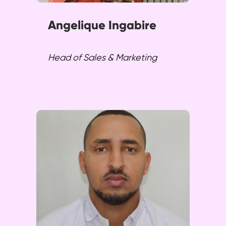
Angelique Ingabire
Head of Sales & Marketing
Gracia spearheads customer
support and training initiatives,
leveraging technology to
enhance customer
experiences. He ensures
meaningful transformation and
top-notch support.