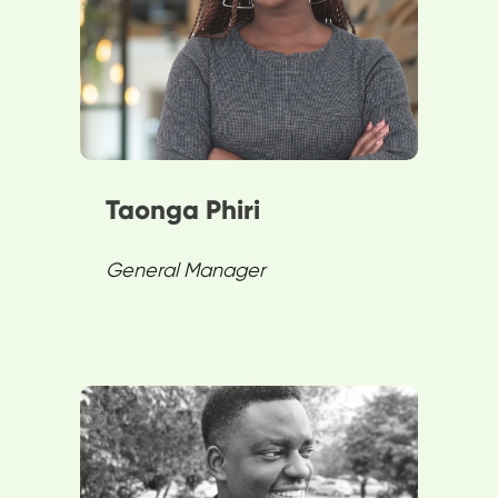
excels in sales, operations, and
customer service. They enjoy
board games, travel, and
exploring art.
Taonga Phiri
General Manager
Bruno enhances user
experience at SPENN by
bridging legal requirements and