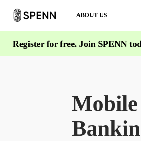
ABOUT US
SPENN
-
Send
Register for free. Join SPENN to
Money
Cost-
Free
Mobile
Bankin