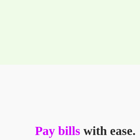
Pay bills
with ease.