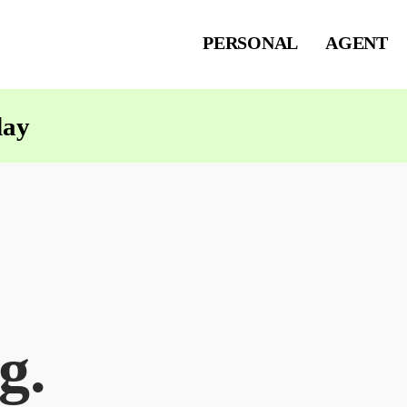
PERSONAL
AGENT
day
g.