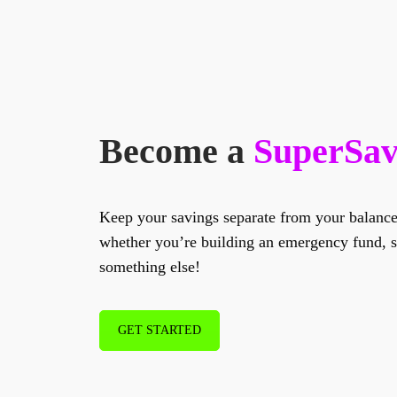
Become a
SuperSav
Keep your savings separate from your balanc
whether you’re building an emergency fund, sa
something else!
GET STARTED