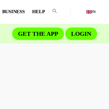
BUSINESS
HELP
EN
GET THE APP
LOGIN