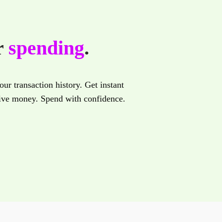
r
spending
.
ur transaction history. Get instant
eive money. Spend with confidence.