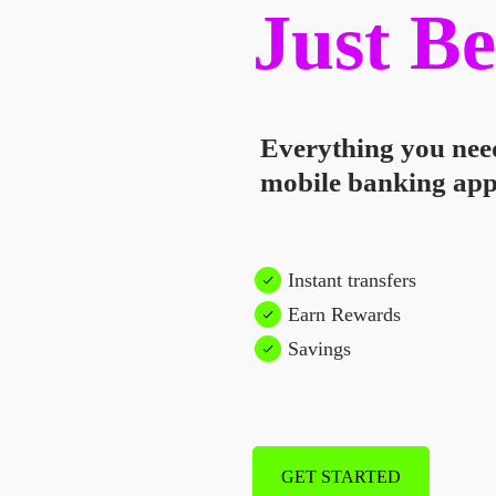
Just Be
Everything you nee
mobile banking app
Instant transfers
Earn Rewards
Savings
GET STARTED