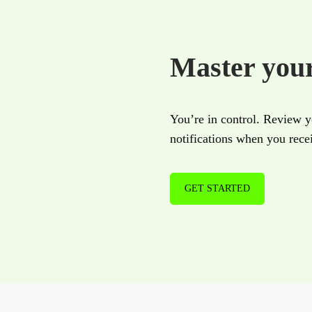
Master you
You’re in control. Review yo
notifications when you rec
GET STARTED