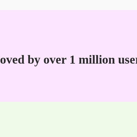
oved by over 1 million use