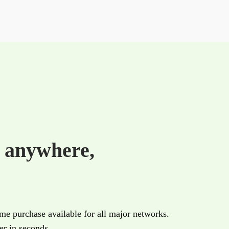
e
anywhere,
ime purchase available for all major networks.
r in seconds.