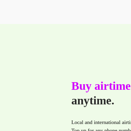
Buy airtim
anytime.
Local and international airt
Top up for any phone numbe