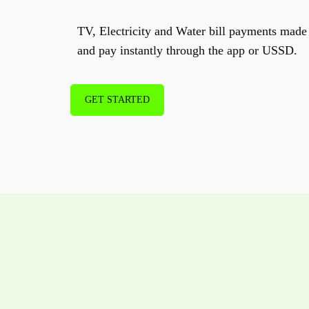
TV, Electricity and Water bill payments made 
and pay instantly through the app or USSD.
GET STARTED