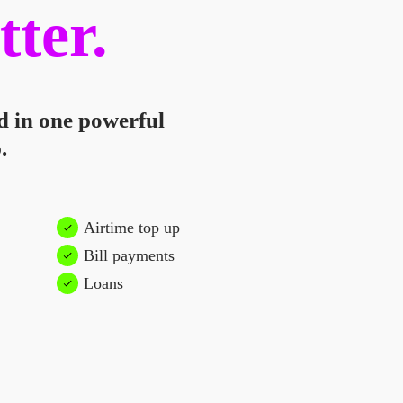
tter.
d in one powerful
.
Airtime top up
Bill payments
Loans