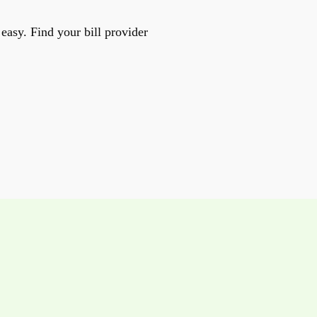
easy. Find your bill provider