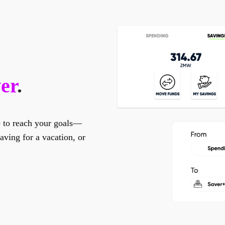
er
.
e to reach your goals—
ving for a vacation, or