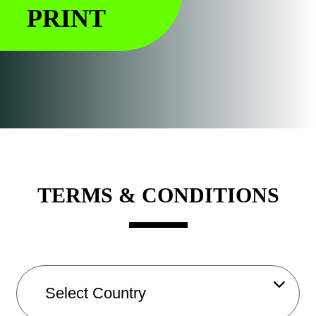
PRINT
TERMS & CONDITIONS
A
g
e