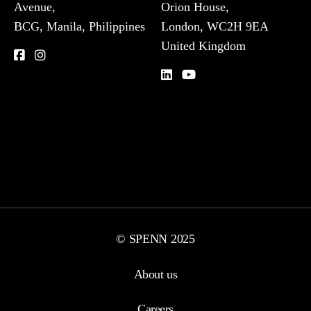
Avenue,
Orion House,
BCG, Manila, Philippines
London, WC2H 9EA
United Kingdom
© SPENN 2025
About us
Careers