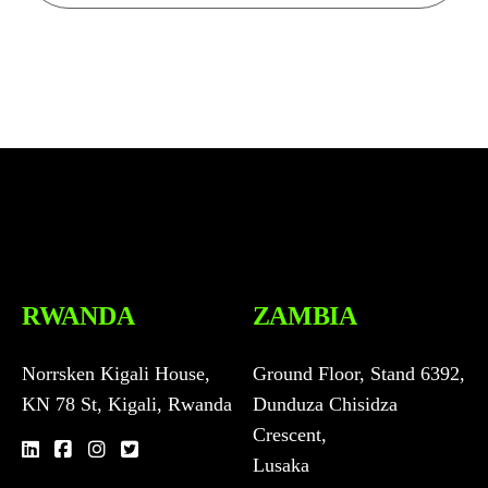
n
t
t
e
r
m
s
a
n
d
c
o
n
RWANDA
ZAMBIA
d
i
t
Norrsken Kigali House,
Ground Floor, Stand 6392,
i
KN 78 St, Kigali, Rwanda
Dunduza Chisidza
o
n
Crescent,
c
Lusaka
o