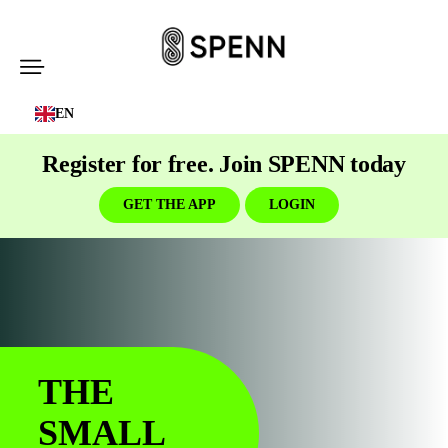
SPENN
-
EN
Send
Money
Register for free. Join SPENN today
Cost-
Free
GET THE APP
LOGIN
THE
SMALL