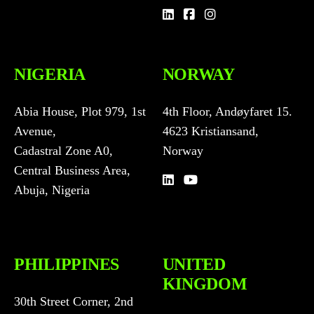
u
n
t
r
NIGERIA
NORWAY
y
s
e
Abia House, Plot 979, 1st
4th Floor, Andøyfaret 15.
l
Avenue,
4623 Kristiansand,
e
c
Cadastral Zone A0,
Norway
t
Central Business Area,
d
Abuja, Nigeria
r
o
p
d
o
PHILIPPINES
UNITED
w
KINGDOM
n
30th Street Corner, 2nd