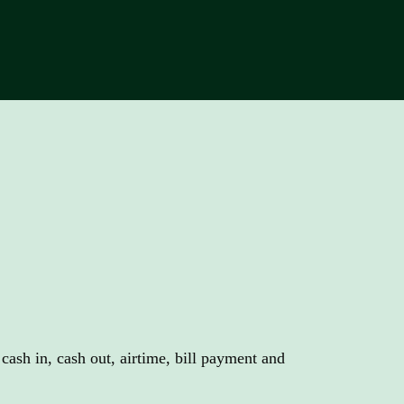
titive commission
.
ash in, cash out, airtime, bill payment and