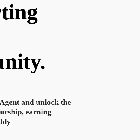
ting
nity.
gent and unlock the
urship, earning
hly