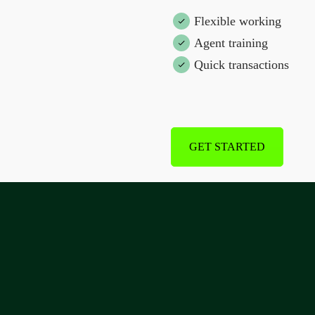
Flexible working
Agent training
Quick transactions
GET STARTED