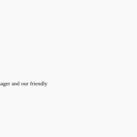
pport
and
nager and our friendly