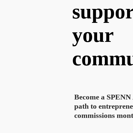
suppor
your
commu
Become a SPENN A
path to entreprene
commissions mont