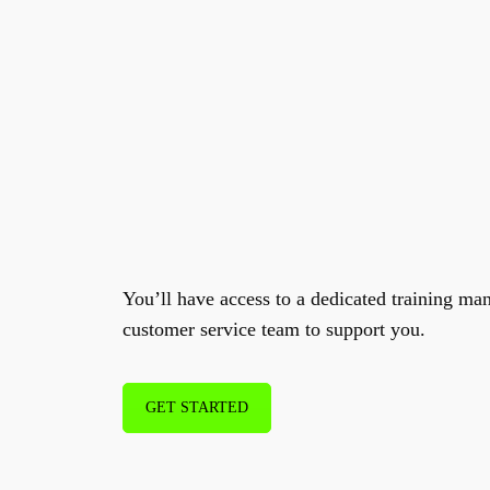
Excellent Agent
su
training
.
You’ll have access to a dedicated training ma
customer service team to support you.
GET STARTED