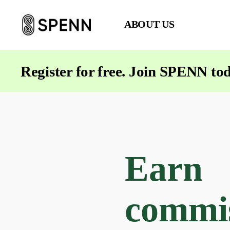
ABOUT US
SPENN
-
Send
Register for free. Join SPENN to
Money
Cost-
Free
Earn
commi