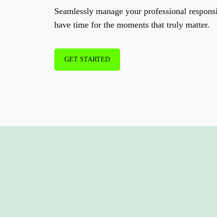
Seamlessly manage your professional responsi
have time for the moments that truly matter.
GET STARTED