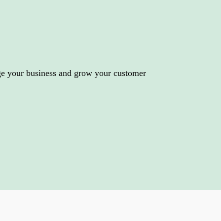
r business
ge your business and grow your customer