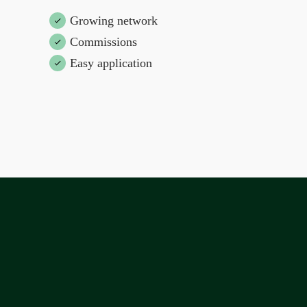
Growing network
Commissions
Easy application
Join the dream team