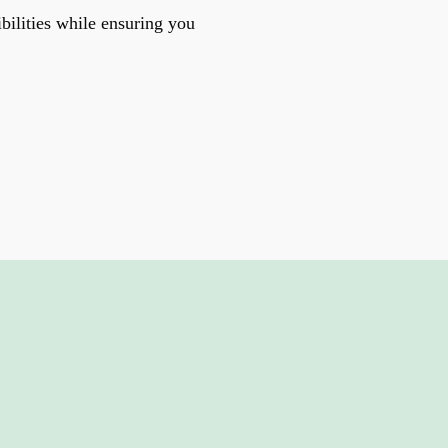
bilities while ensuring you