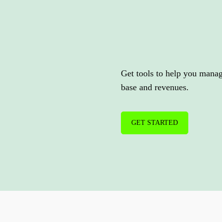
Expand
you
services.
Get tools to help you mana
base and revenues.
GET STARTED