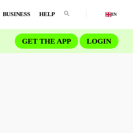
BUSINESS
HELP
EN
GET THE APP
LOGIN