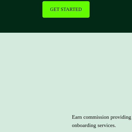
GET STARTED
Earn
compe
Earn commission providing c
onboarding services.