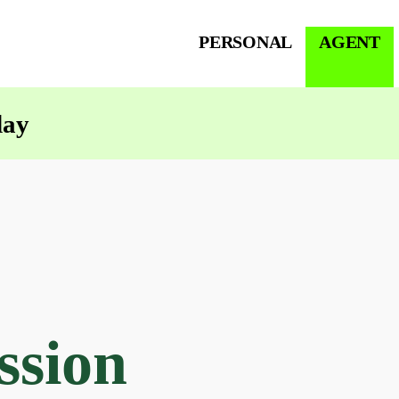
PERSONAL
AGENT
day
ssion