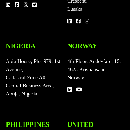
Crescent,
Lusaka
NIGERIA
NORWAY
Abia House, Plot 979, 1st
4th Floor, Andøyfaret 15.
Avenue,
4623 Kristiansand,
Cadastral Zone A0,
Norway
Central Business Area,
Abuja, Nigeria
PHILIPPINES
UNITED