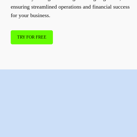
ensuring streamlined operations and financial success
for your business.
TRY FOR FREE
How to join
SPENN
Business
?