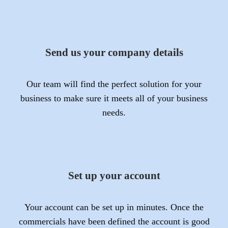
Send us your company details
Our team will find the perfect solution for your
business to make sure it meets all of your business
needs.
Set up your account
Your account can be set up in minutes. Once the
commercials have been defined the account is good