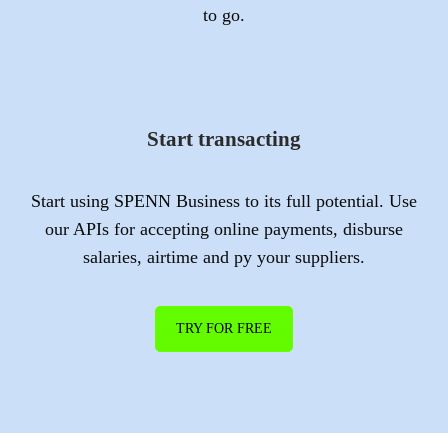
to go.
Start transacting
Start using SPENN Business to its full potential. Use
our APIs for accepting online payments, disburse
salaries, airtime and py your suppliers.
TRY FOR FREE