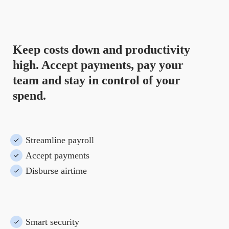
for you
.
Keep costs down and productivity
high. Accept payments, pay your
team and stay in control of your
spend.
Streamline payroll
Accept payments
Disburse airtime
Smart security