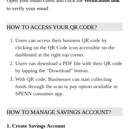
Open your email client and click the
verification link
to verify your email
HOW TO ACCESS YOUR QR CODE?
Users can access their business QR code by
clicking on the QR Code icon accessible on the
dashboard at the right top corner.
Users can download a PDF file with their QR code
by tapping the “Download” button.
With QR code, Businesses can start collecting
funds through the scan to pay option available in
SPENN consumer app.
HOW TO MANAGE SAVINGS ACCOUNT?
1. Create Savings Account