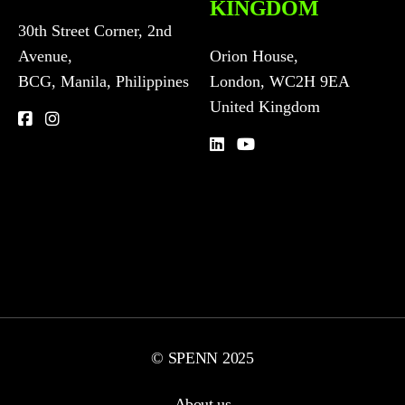
KINGDOM
30th Street Corner, 2nd
Avenue,
Orion House,
BCG, Manila, Philippines
London, WC2H 9EA
United Kingdom
© SPENN 2025
About us