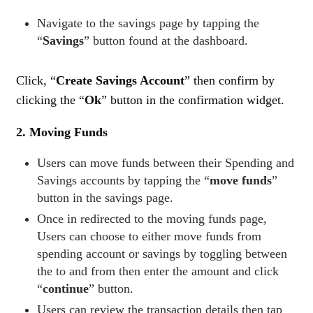
Navigate to the savings page by tapping the
“
Savings
” button found at the dashboard.
Click, “
Create Savings Account
” then confirm by
clicking the “
Ok
” button in the confirmation widget.
2. Moving Funds
Users can move funds between their Spending and
Savings accounts by tapping the “
move funds
”
button in the savings page.
Once in redirected to the moving funds page,
Users can choose to either move funds from
spending account or savings by toggling between
the to and from then enter the amount and click
“
continue
” button.
Users can review the transaction details then tap