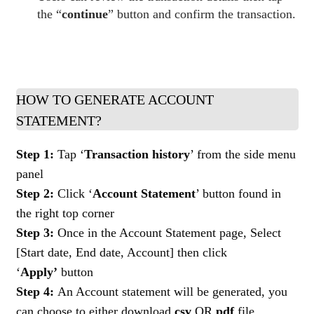
the “
continue
” button and confirm the transaction.
HOW TO GENERATE ACCOUNT
STATEMENT?
Step 1:
Tap ‘
Transaction history
’ from the side menu
panel
Step 2:
Click ‘
Account Statement
’ button found in
the right top corner
Step 3:
Once in the Account Statement page, Select
[Start date, End date, Account] then click
‘
Apply’
button
Step 4:
An Account statement will be generated, you
can choose to either download
csv
OR
pdf
file