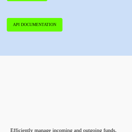
API DOCUMENTATION
Get the most
from your
money.
Efficiently manage incoming and outgoing funds,