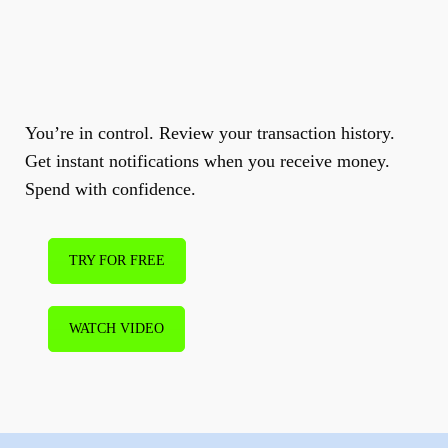
Make
instant
business
payments.
You’re in control. Review your transaction history.
Get instant notifications when you receive money.
Spend with confidence.
TRY FOR FREE
WATCH VIDEO