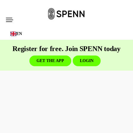
SPENN
-
EN
Send
Money
Register for free. Join SPENN today
Cost-
Free
GET THE APP
LOGIN
Business
banking
built