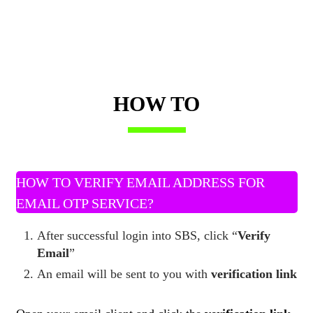
HOW TO
HOW TO VERIFY EMAIL ADDRESS FOR
EMAIL OTP SERVICE?
After successful login into SBS, click “
Verify
Email
”
An email will be sent to you with
verification link