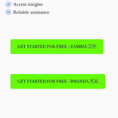
Access insights
Reliable assistance
GET STARTED FOR FREE - ZAMBIA 🇿🇲
GET STARTED FOR FREE - RWANDA 🇷🇼