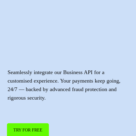
Accept direct
digital
and
online payments
.
Seamlessly integrate our Business API for a
customised experience. Your payments keep going,
24/7 — backed by advanced fraud protection and
rigorous security.
TRY FOR FREE