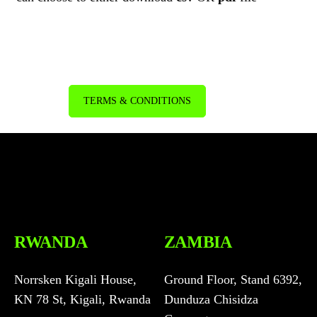
TERMS & CONDITIONS
RWANDA
ZAMBIA
Norrsken Kigali House,
Ground Floor, Stand 6392,
KN 78 St, Kigali, Rwanda
Dunduza Chisidza