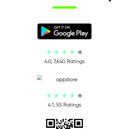
4.0, 7,640 Ratings
4.1, 55 Ratings