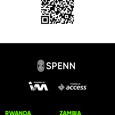
RWANDA
ZAMBIA