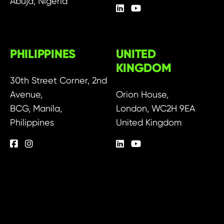
Abuja, Nigeria
PHILIPPINES
UNITED
KINGDOM
30th Street Corner, 2nd
Avenue,
Orion House,
BCG, Manila,
London, WC2H 9EA
Philippines
United Kingdom