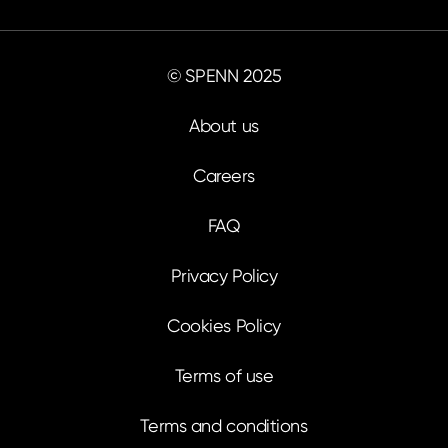
© SPENN 2025
About us
Careers
FAQ
Privacy Policy
Cookies Policy
Terms of use
Terms and conditions