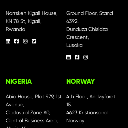
Norrsken Kigali House,
Ground Floor, Stand
KN 78 St, Kigali,
6392,
Rwanda
Dunduza Chisidza
Crescent,
Lusaka
NIGERIA
NORWAY
Abia House, Plot 979, 1st
4th Floor, Andøyfaret
Avenue,
15.
Cadastral Zone A0,
4623 Kristiansand,
Central Business Area,
Norway