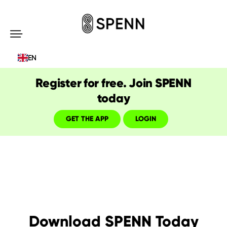
SPENN
-
EN
Send
Money
Register for free. Join SPENN
Cost-
today
Free
GET THE APP
LOGIN
Download SPENN Today