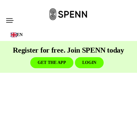
SPENN
-
EN
Send
Money
Register for free. Join SPENN today
Cost-
Free
GET THE APP
LOGIN