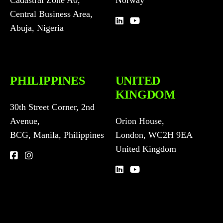
Central Business Area,
Abuja, Nigeria
PHILIPPINES
UNITED
KINGDOM
30th Street Corner, 2nd
Avenue,
Orion House,
BCG, Manila, Philippines
London, WC2H 9EA
United Kingdom