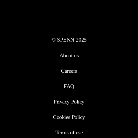
© SPENN 2025
About us
Careers
FAQ
Privacy Policy
Cookies Policy
Terms of use