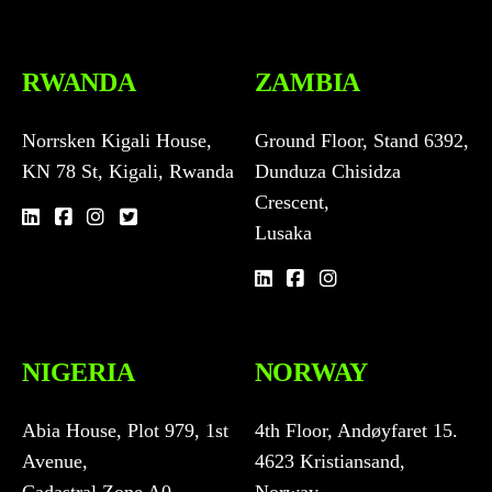
RWANDA
ZAMBIA
Norrsken Kigali House,
Ground Floor, Stand 6392,
KN 78 St, Kigali, Rwanda
Dunduza Chisidza
Crescent,
Lusaka
NIGERIA
NORWAY
Abia House, Plot 979, 1st
4th Floor, Andøyfaret 15.
Avenue,
4623 Kristiansand,
Cadastral Zone A0,
Norway