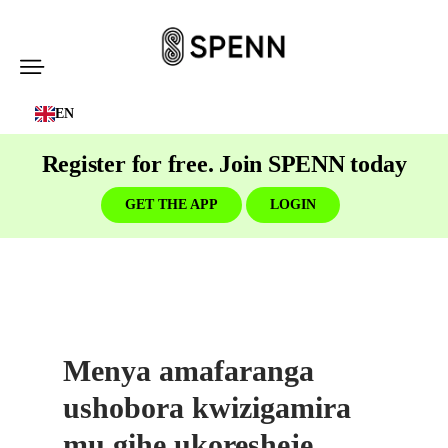
SPENN
-
EN
Send
Money
Register for free. Join SPENN today
Cost-
Free
GET THE APP
LOGIN
Menya amafaranga
ushobora kwizigamira
mu gihe ukoresheje