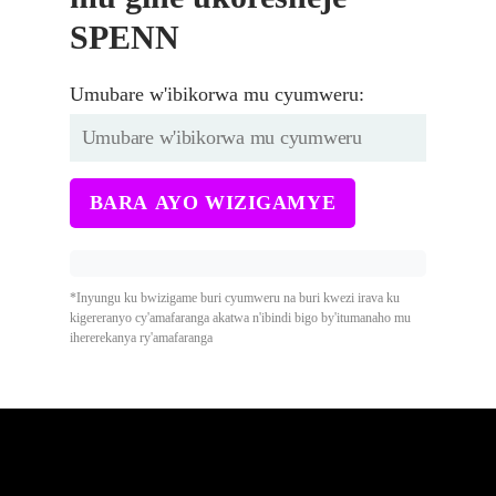
SPENN
Umubare w'ibikorwa mu cyumweru:
BARA AYO WIZIGAMYE
*Inyungu ku bwizigame buri cyumweru na buri kwezi irava ku
kigereranyo cy'amafaranga akatwa n'ibindi bigo by'itumanaho mu
ihererekanya ry'amafaranga