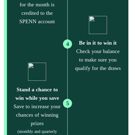
for the month is
credited to the
SPENN account
Be in it to win it
Check your balance
to make sure you
qualify for the draws
Stand a chance to
win while you save
Save to increase your
chances of winning
prizes
(monthly and quarterly