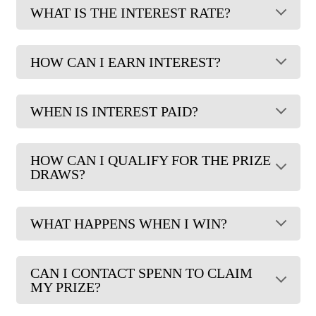
WHAT IS THE INTEREST RATE?
HOW CAN I EARN INTEREST?
WHEN IS INTEREST PAID?
HOW CAN I QUALIFY FOR THE PRIZE
DRAWS?
WHAT HAPPENS WHEN I WIN?
CAN I CONTACT SPENN TO CLAIM
MY PRIZE?