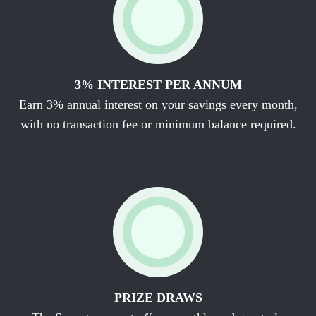
3% INTEREST PER ANNUM
Earn 3% annual interest on your savings every month,
with no transaction fee or minimum balance required.
PRIZE DRAWS