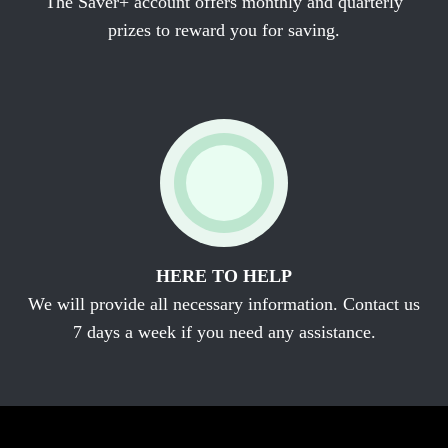
The Saver+ account offers monthly and quarterly
prizes to reward you for saving.
HERE TO HELP
We will provide all necessary information. Contact us
7 days a week if you need any assistance.