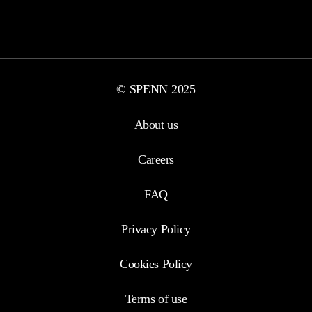
© SPENN 2025
About us
Careers
FAQ
Privacy Policy
Cookies Policy
Terms of use