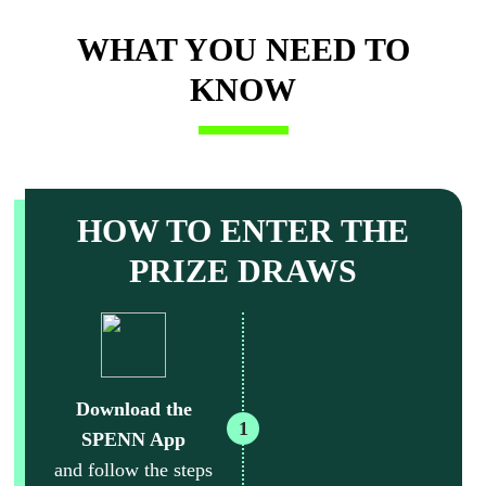
WHAT YOU NEED TO
KNOW
HOW TO ENTER THE
PRIZE DRAWS
Download the
SPENN App
and follow the steps