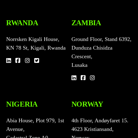
RWANDA
ZAMBIA
Norrsken Kigali House,
Ground Floor, Stand 6392,
KN 78 St, Kigali, Rwanda
Dunduza Chisidza
Crescent,
Lusaka
NIGERIA
NORWAY
Abia House, Plot 979, 1st
4th Floor, Andøyfaret 15.
Avenue,
4623 Kristiansand,
Cadastral Zone A0,
Norway