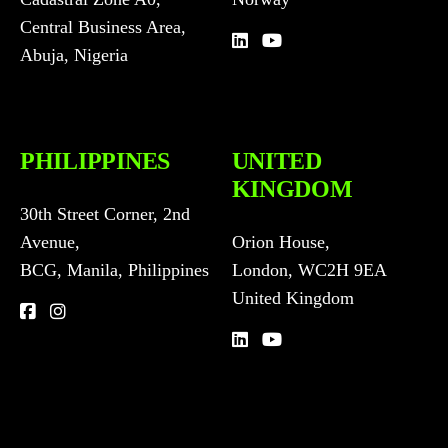
Central Business Area,
Abuja, Nigeria
PHILIPPINES
UNITED
KINGDOM
30th Street Corner, 2nd
Avenue,
Orion House,
BCG, Manila, Philippines
London, WC2H 9EA
United Kingdom