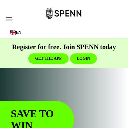
SPENN
-
EN
Send
Money
Register for free. Join SPENN today
Cost-
Free
GET THE APP
LOGIN
SAVE TO
WIN