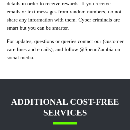
details in order to receive rewards. If you receive
emails or text messages from random numbers, do not
share any information with them. Cyber criminals are
smart but you can be smarter.
For updates, questions or queries contact our (customer
care lines and emails), and follow @SpennZambia on
social media.
ADDITIONAL COST-FREE
SERVICES