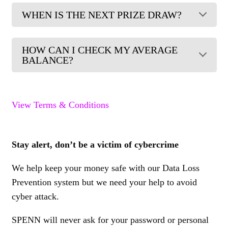
WHEN IS THE NEXT PRIZE DRAW?
HOW CAN I CHECK MY AVERAGE
BALANCE?
View Terms & Conditions
Stay alert, don’t be a victim of cybercrime
We help keep your money safe with our Data Loss
Prevention system but we need your help to avoid
cyber attack.
SPENN will never ask for your password or personal