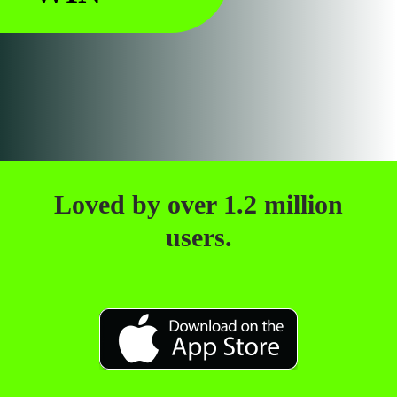
Loved by over 1.2 million
users.