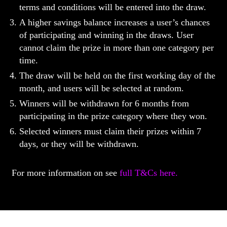
terms and conditions will be entered into the draw.
A higher savings balance increases a user’s chances
of participating and winning in the draws. User
cannot claim the prize in more than one category per
time.
The draw will be held on the first working day of the
month, and users will be selected at random.
Winners will be withdrawn for 6 months from
participating in the prize category where they won.
Selected winners must claim their prizes within 7
days, or they will be withdrawn.
For more information on see
full T&Cs here.