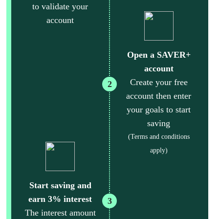
to validate your
account
Open a SAVER+
account
Create your free
account then enter
your goals to start
saving
(Terms and conditions
apply)
Start saving and
earn 3% interest
The interest amount