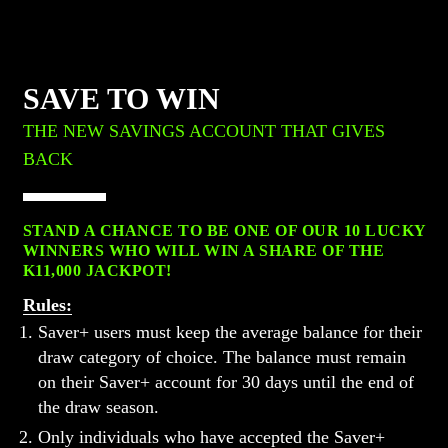
SAVE TO WIN
THE NEW SAVINGS ACCOUNT THAT GIVES
BACK
STAND A CHANCE TO BE ONE OF OUR 10 LUCKY
WINNERS WHO WILL WIN A SHARE OF THE
K11,000 JACKPOT!
Rules:
Saver+ users must keep the average balance for their
draw category of choice. The balance must remain
on their Saver+ account for 30 days until the end of
the draw season.
Only individuals who have accepted the Saver+