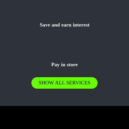
Save and earn interest
Pay in store
SHOW ALL SERVICES