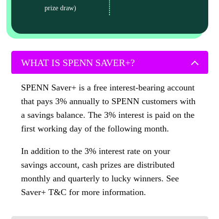
prize draw)
WHAT IS SPENN SAVER+?
SPENN Saver+ is a free interest-bearing account
that pays 3% annually to SPENN customers with
a savings balance. The 3% interest is paid on the
first working day of the following month.
In addition to the 3% interest rate on your
savings account, cash prizes are distributed
monthly and quarterly to lucky winners. See
Saver+ T&C for more information.