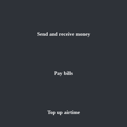
Send and receive money
Pay bills
Top up airtime