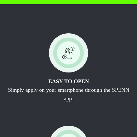
EASY TO OPEN
Simply apply on your smartphone through the SPENN
app.