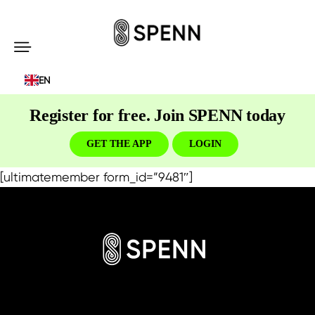
SPENN
-
EN
Send
Money
Register for free. Join SPENN today
Cost-
Free
GET THE APP
LOGIN
[ultimatemember form_id=”9481″]