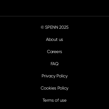
© SPENN 2025
About us
Careers
FAQ
Privacy Policy
Cookies Policy
Terms of use