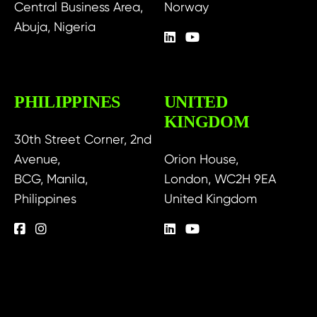
Central Business Area,
Norway
Abuja, Nigeria
PHILIPPINES
UNITED
KINGDOM
30th Street Corner, 2nd
Avenue,
Orion House,
BCG, Manila,
London, WC2H 9EA
Philippines
United Kingdom