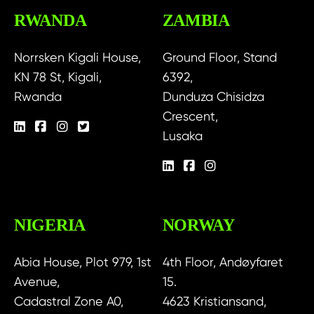
RWANDA
ZAMBIA
Norrsken Kigali House,
Ground Floor, Stand
KN 78 St, Kigali,
6392,
Rwanda
Dunduza Chisidza
Crescent,
Lusaka
NIGERIA
NORWAY
Abia House, Plot 979, 1st
4th Floor, Andøyfaret
Avenue,
15.
Cadastral Zone A0,
4623 Kristiansand,