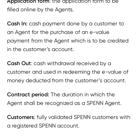
Application form
: the application form to be
filled online by the Agents.
Cash In:
cash payment done by a customer to
an Agent for the purchase of an e-value
payment from the Agent which is to be credited
in the customer’s account.
Cash Out
: cash withdrawal received by a
customer and used in redeeming the e-value of
money deducted from the customer’s account.
Contract period:
The duration in which the
Agent shall be recognized as a SPENN Agent.
Customers
: fully validated SPENN customers with
a registered SPENN account.