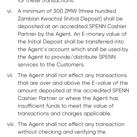
for these transactions.
A minimum of 300 ZMW (three hundred
Zambian Kwacha) (Initial Deposit) shall be
deposited at an accredited SPENN Cashier
Partner by the Agent. An E-money value of
the Initial Deposit shall be transferred into
the Agent´s account which shall be used by
the Agent to provide/distribute SPENN
services to the Customers.
The Agent shall not effect any transactions
that are over and above the E-value of the
amount deposited at the accredited SPENN
Cashier Partner or where the Agent has
insufficient funds to meet the value of
transactions and charges applicable.
The Agent shall not effect any transaction
without checking and verifying the