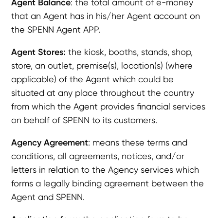
Agent Balance
: the total amount of e-money
that an Agent has in his/her Agent account on
the SPENN Agent APP.
Agent Stores:
the kiosk, booths, stands, shop,
store, an outlet, premise(s), location(s) (where
applicable) of the Agent which could be
situated at any place throughout the country
from which the Agent provides financial services
on behalf of SPENN to its customers.
Agency Agreement
: means these terms and
conditions, all agreements, notices, and/or
letters in relation to the Agency services which
forms a legally binding agreement between the
Agent and SPENN.