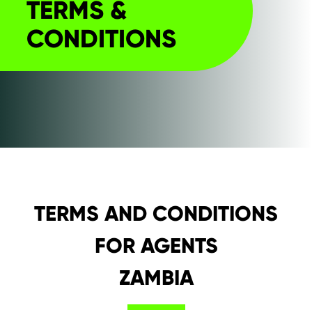
TERMS &
CONDITIONS
TERMS AND CONDITIONS
FOR AGENTS
ZAMBIA