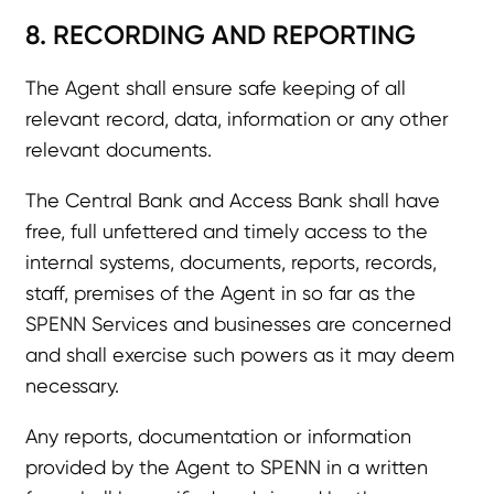
8. RECORDING AND REPORTING
The Agent shall ensure safe keeping of all
relevant record, data, information or any other
relevant documents.
The Central Bank and Access Bank shall have
free, full unfettered and timely access to the
internal systems, documents, reports, records,
staff, premises of the Agent in so far as the
SPENN Services and businesses are concerned
and shall exercise such powers as it may deem
necessary.
Any reports, documentation or information
provided by the Agent to SPENN in a written