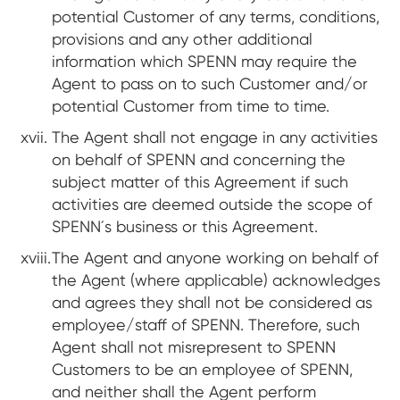
potential Customer of any terms, conditions,
provisions and any other additional
information which SPENN may require the
Agent to pass on to such Customer and/or
potential Customer from time to time.
The Agent shall not engage in any activities
on behalf of SPENN and concerning the
subject matter of this Agreement if such
activities are deemed outside the scope of
SPENN´s business or this Agreement.
The Agent and anyone working on behalf of
the Agent (where applicable) acknowledges
and agrees they shall not be considered as
employee/staff of SPENN. Therefore, such
Agent shall not misrepresent to SPENN
Customers to be an employee of SPENN,
and neither shall the Agent perform