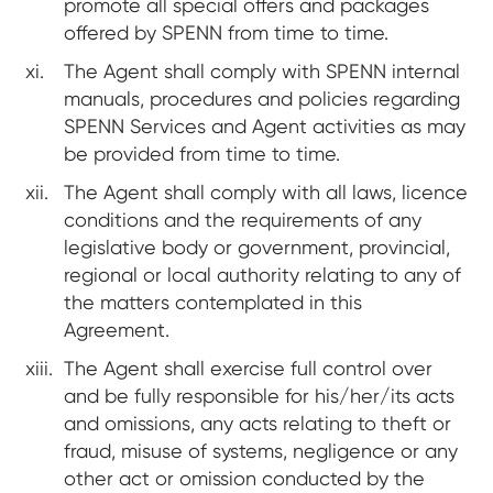
promote all special offers and packages
offered by SPENN from time to time.
The Agent shall comply with SPENN internal
manuals, procedures and policies regarding
SPENN Services and Agent activities as may
be provided from time to time.
The Agent shall comply with all laws, licence
conditions and the requirements of any
legislative body or government, provincial,
regional or local authority relating to any of
the matters contemplated in this
Agreement.
The Agent shall exercise full control over
and be fully responsible for his/her/its acts
and omissions, any acts relating to theft or
fraud, misuse of systems, negligence or any
other act or omission conducted by the