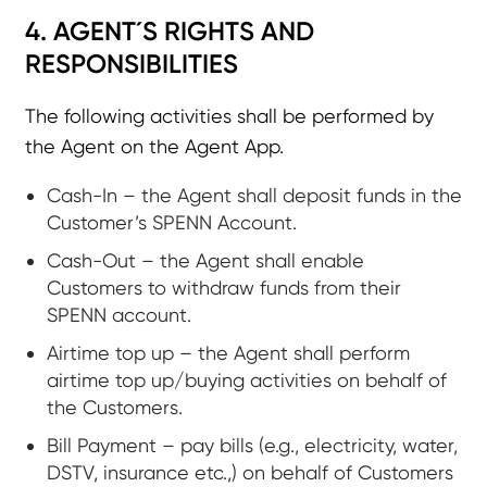
4. AGENT´S RIGHTS AND
RESPONSIBILITIES
The following activities shall be performed by
the Agent on the Agent App.
Cash-In – the Agent shall deposit funds in the
Customer’s SPENN Account.
Cash-Out – the Agent shall enable
Customers to withdraw funds from their
SPENN account.
Airtime top up – the Agent shall perform
airtime top up/buying activities on behalf of
the Customers.
Bill Payment – pay bills (e.g., electricity, water,
DSTV, insurance etc.,) on behalf of Customers