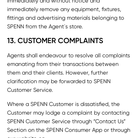
immediately and without notice and
immediately remove any equipment, fixtures,
fittings and advertising materials belonging to
SPENN from the Agent´s store.
13. CUSTOMER COMPLAINTS
Agents shall endeavour to resolve all complaints
emanating from their transactions between
them and their clients. However, further
clarification may be forwarded to SPENN
Customer Service.
Where a SPENN Customer is dissatisfied, the
Customer may lodge a complaint by contacting
SPENN Customer Service through “Contact Us”
Section on the SPENN Consumer App or through