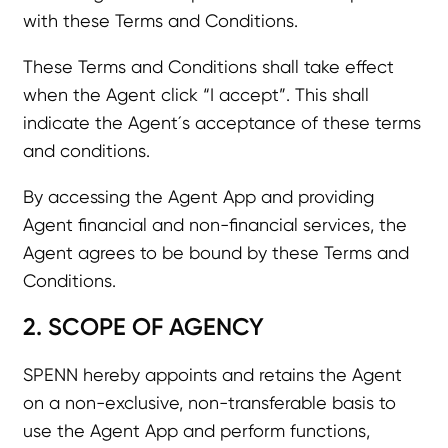
with these Terms and Conditions.
These Terms and Conditions shall take effect
when the Agent click “I accept”. This shall
indicate the Agent´s acceptance of these terms
and conditions.
By accessing the Agent App and providing
Agent financial and non-financial services, the
Agent agrees to be bound by these Terms and
Conditions.
2. SCOPE OF AGENCY
SPENN hereby appoints and retains the Agent
on a non-exclusive, non-transferable basis to
use the Agent App and perform functions,