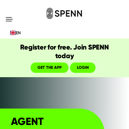
SPENN
-
EN
Send
Money
Register for free. Join SPENN
Cost-
today
Free
GET THE APP
LOGIN
AGENT