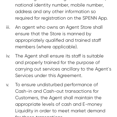
national identity number, mobile number,
address and any other information so
required for registration on the SPENN App.
An agent who owns an Agent Store shall
ensure that the Store is manned by
appropriately qualified and trained staff
members (where applicable).
The Agent shall ensure its staff is suitable
and properly trained for the purpose of
carrying out services ancillary to the Agent´s
Services under this Agreement.
To ensure undisturbed performance of
Cash-in and Cash-out transactions for
Customers, the Agent shall maintain the
appropriate levels of cash and E-money
Liquidity in order to meet market demand