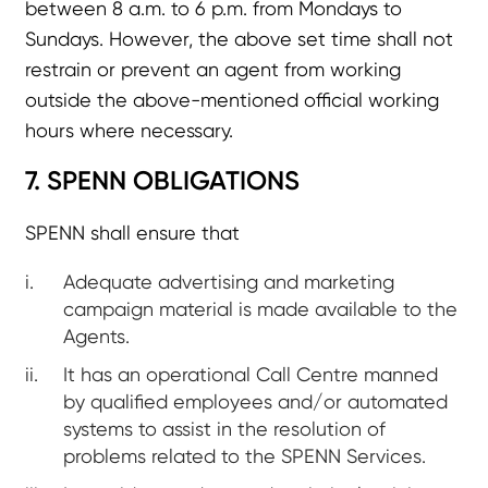
between 8 a.m. to 6 p.m. from Mondays to
Sundays. However, the above set time shall not
restrain or prevent an agent from working
outside the above-mentioned official working
hours where necessary.
7. SPENN OBLIGATIONS
SPENN shall ensure that
Adequate advertising and marketing
campaign material is made available to the
Agents.
It has an operational Call Centre manned
by qualified employees and/or automated
systems to assist in the resolution of
problems related to the SPENN Services.