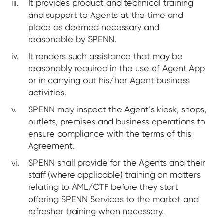
It provides product and technical training
and support to Agents at the time and
place as deemed necessary and
reasonable by SPENN.
It renders such assistance that may be
reasonably required in the use of Agent App
or in carrying out his/her Agent business
activities.
SPENN may inspect the Agent´s kiosk, shops,
outlets, premises and business operations to
ensure compliance with the terms of this
Agreement.
SPENN shall provide for the Agents and their
staff (where applicable) training on matters
relating to AML/CTF before they start
offering SPENN Services to the market and
refresher training when necessary.