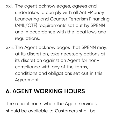
The agent acknowledges, agrees and
undertakes to comply with all Anti-Money
Laundering and Counter Terrorism Financing
(AML/CTF) requirements set out by SPENN
and in accordance with the local laws and
regulations.
The Agent acknowledges that SPENN may,
at its discretion, take necessary actions at
its discretion against an Agent for non-
compliance with any of the terms,
conditions and obligations set out in this
Agreement.
6. AGENT WORKING HOURS
The official hours when the Agent services
should be available to Customers shall be