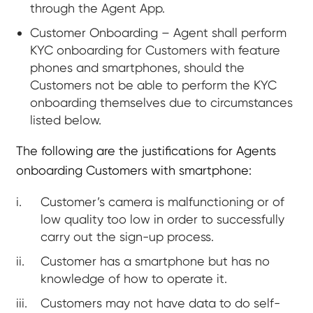
through the Agent App.
Customer Onboarding – Agent shall perform
KYC onboarding for Customers with feature
phones and smartphones, should the
Customers not be able to perform the KYC
onboarding themselves due to circumstances
listed below.
The following are the justifications for Agents
onboarding Customers with smartphone:
Customer’s camera is malfunctioning or of
low quality too low in order to successfully
carry out the sign-up process.
Customer has a smartphone but has no
knowledge of how to operate it.
Customers may not have data to do self-