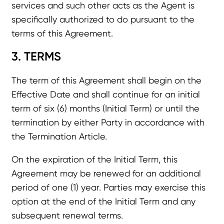
services and such other acts as the Agent is
specifically authorized to do pursuant to the
terms of this Agreement.
3. TERMS
The term of this Agreement shall begin on the
Effective Date and shall continue for an initial
term of six (6) months (Initial Term) or until the
termination by either Party in accordance with
the Termination Article.
On the expiration of the Initial Term, this
Agreement may be renewed for an additional
period of one (1) year. Parties may exercise this
option at the end of the Initial Term and any
subsequent renewal terms.