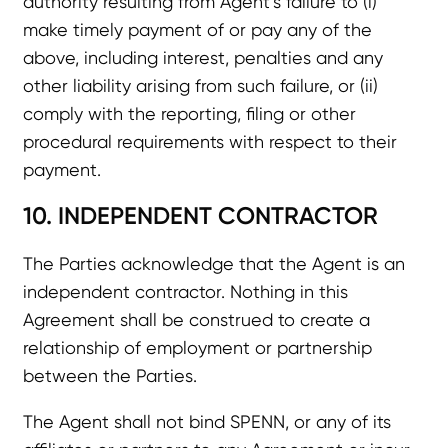
authority resulting from Agent’s failure to (i)
make timely payment of or pay any of the
above, including interest, penalties and any
other liability arising from such failure, or (ii)
comply with the reporting, filing or other
procedural requirements with respect to their
payment.
10. INDEPENDENT CONTRACTOR
The Parties acknowledge that the Agent is an
independent contractor. Nothing in this
Agreement shall be construed to create a
relationship of employment or partnership
between the Parties.
The Agent shall not bind SPENN, or any of its