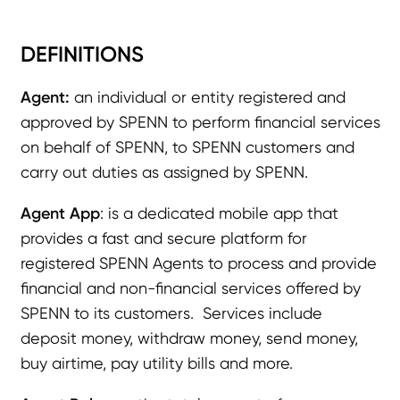
DEFINITIONS
Agent:
an individual or entity registered and
approved by SPENN to perform financial services
on behalf of SPENN, to SPENN customers and
carry out duties as assigned by SPENN.
Agent App
: is a dedicated mobile app that
provides a fast and secure platform for
registered SPENN Agents to process and provide
financial and non-financial services offered by
SPENN to its customers. Services include
deposit money, withdraw money, send money,
buy airtime, pay utility bills and more.