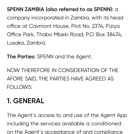
SPENN ZAMBIA (also referred to as SPENN):
a
company incorporated in Zambia, with its head
office at Cavmont House, Plot No. 2374, Piziya
Office Park, Thabo Mbeki Road, P.O. Box 38474,
Lusaka, Zambia.
The Parties:
SPENN and the Agent.
NOW THEREFORE IN CONSIDERATION OF THE
AFORE SAID, THE PARTIES HAVE AGREED AS
FOLLOWS:
1. GENERAL
The Agent´s access to and use of the Agent App
including the services available is conditioned
on the Agent´s acceptance of and compliance