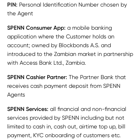
PIN:
Personal Identification Number chosen by
the Agent
SPENN Consumer App:
a mobile banking
application where the Customer holds an
account; owned by Blockbonds A.S. and
introduced to the Zambian market in partnership
with Access Bank Ltd., Zambia.
SPENN Cashier Partner:
The Partner Bank that
receives cash payment deposit from SPENN
Agents
SPENN Services:
all financial and non-financial
services provided by SPENN including but not
limited to cash in, cash out, airtime top up, bill
payment, KYC onboarding of customers etc.