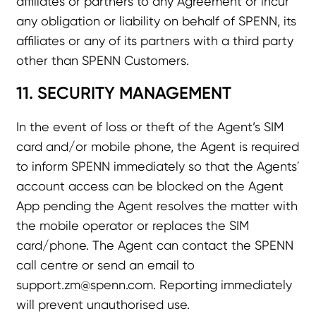
affiliates or partners to any Agreement or incur
any obligation or liability on behalf of SPENN, its
affiliates or any of its partners with a third party
other than SPENN Customers.
11. SECURITY MANAGEMENT
In the event of loss or theft of the Agent’s SIM
card and/or mobile phone, the Agent is required
to inform SPENN immediately so that the Agents´
account access can be blocked on the Agent
App pending the Agent resolves the matter with
the mobile operator or replaces the SIM
card/phone. The Agent can contact the SPENN
call centre or send an email to
support.zm@spenn.com
. Reporting immediately
will prevent unauthorised use.