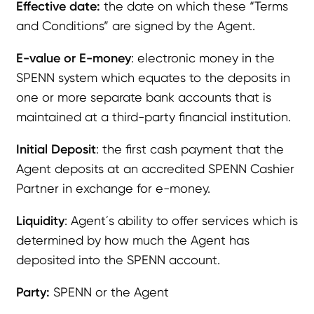
Effective date:
the date on which these “Terms
and Conditions” are signed by the Agent.
E-value or E-money
: electronic money in the
SPENN system which equates to the deposits in
one or more separate bank accounts that is
maintained at a third-party financial institution.
Initial Deposit
: the first cash payment that the
Agent deposits at an accredited SPENN Cashier
Partner in exchange for e-money.
Liquidity
: Agent´s ability to offer services which is
determined by how much the Agent has
deposited into the SPENN account.
Party:
SPENN or the Agent