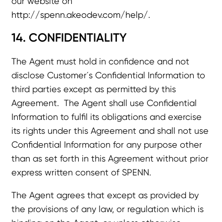
our website on
http://spenn.akeodev.com/help/
.
14. CONFIDENTIALITY
The Agent must hold in confidence and not
disclose Customer´s Confidential Information to
third parties except as permitted by this
Agreement. The Agent shall use Confidential
Information to fulfil its obligations and exercise
its rights under this Agreement and shall not use
Confidential Information for any purpose other
than as set forth in this Agreement without prior
express written consent of SPENN.
The Agent agrees that except as provided by
the provisions of any law, or regulation which is