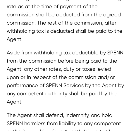
rate as at the time of payment of the
commission shall be deducted from the agreed
commission. The rest of the commission, after
withholding tax is deducted shall be paid to the
Agent.
Aside from withholding tax deductible by SPENN
from the commission before being paid to the
Agent, any other rates, duty or taxes levied
upon or in respect of the commission and/or
performance of SPENN Services by the Agent by
any competent authority shall be paid by the
Agent.
The Agent shall defend, indemnify, and hold
SPENN harmless from liability to any competent