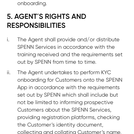
onboarding.
5. AGENT´S RIGHTS AND
RESPONSIBILITIES
The Agent shall provide and/or distribute
SPENN Services in accordance with the
training received and the requirements set
out by SPENN from time to time.
The Agent undertakes to perform KYC
onboarding for Customers onto the SPENN
App in accordance with the requirements
set out by SPENN which shall include but
not be limited to informing prospective
Customers about the SPENN Services,
providing registration platforms, checking
the Customer’s identity document,
collecting and collating Customer’s name,