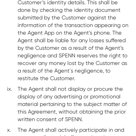
Customer’s identity details. This shall be
done by checking the identity document
submitted by the Customer against the
information of the transaction appearing on
the Agent App on the Agent’s phone. The
Agent shall be liable for any losses suffered
by the Customer as a result of the Agent’s
negligence and SPENN reserves the right to
recover any money lost by the Customer as
a result of the Agent´s negligence, to
restitute the Customer.
The Agent shall not display or procure the
display of any advertising or promotional
material pertaining to the subject matter of
this Agreement, without obtaining the prior
written consent of SPENN.
The Agent shall actively participate in and