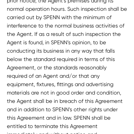
prior notice, the Agent’s premises during its
normal operation hours. Such inspection shall be
carried out by SPENN with the minimum of
interference to the normal business activities of
the Agent. If as a result of such inspection the
Agent is found, in SPENN’s opinion, to be
conducting its business in any way that falls
below the standard required in terms of this
Agreement, or the standards reasonably
required of an Agent and/or that any
equipment, fixtures, fittings and advertising
materials are not in good order and condition,
the Agent shall be in breach of this Agreement
and in addition to SPENN’s other rights under
this Agreement and in law. SPENN shall be
entitled to terminate this Agreement