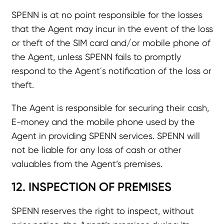
SPENN is at no point responsible for the losses
that the Agent may incur in the event of the loss
or theft of the SIM card and/or mobile phone of
the Agent, unless SPENN fails to promptly
respond to the Agent´s notification of the loss or
theft.
The Agent is responsible for securing their cash,
E-money and the mobile phone used by the
Agent in providing SPENN services. SPENN will
not be liable for any loss of cash or other
valuables from the Agent’s premises.
12. INSPECTION OF PREMISES
SPENN reserves the right to inspect, without