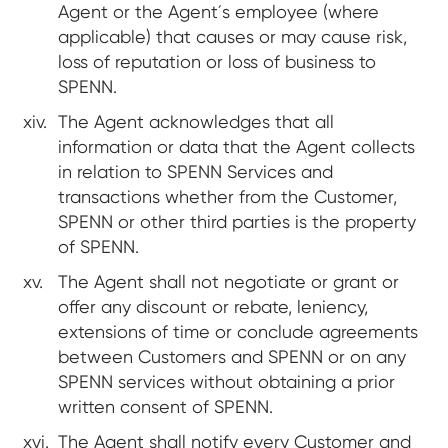
Agent or the Agent´s employee (where
applicable) that causes or may cause risk,
loss of reputation or loss of business to
SPENN.
The Agent acknowledges that all
information or data that the Agent collects
in relation to SPENN Services and
transactions whether from the Customer,
SPENN or other third parties is the property
of SPENN.
The Agent shall not negotiate or grant or
offer any discount or rebate, leniency,
extensions of time or conclude agreements
between Customers and SPENN or on any
SPENN services without obtaining a prior
written consent of SPENN.
The Agent shall notify every Customer and