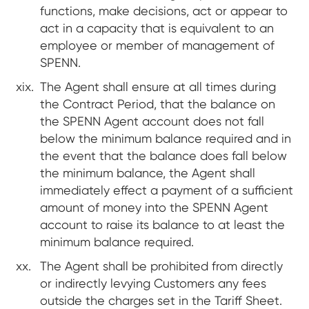
functions, make decisions, act or appear to
act in a capacity that is equivalent to an
employee or member of management of
SPENN.
The Agent shall ensure at all times during
the Contract Period, that the balance on
the SPENN Agent account does not fall
below the minimum balance required and in
the event that the balance does fall below
the minimum balance, the Agent shall
immediately effect a payment of a sufficient
amount of money into the SPENN Agent
account to raise its balance to at least the
minimum balance required.
The Agent shall be prohibited from directly
or indirectly levying Customers any fees
outside the charges set in the Tariff Sheet.