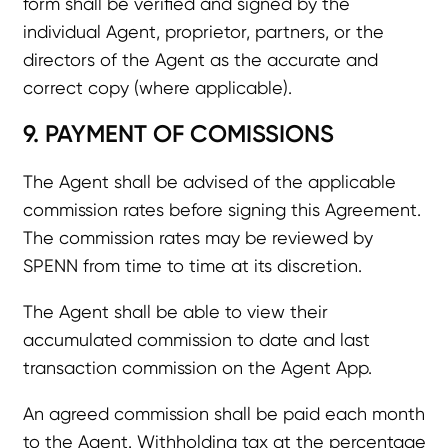
form shall be verified and signed by the
individual Agent, proprietor, partners, or the
directors of the Agent as the accurate and
correct copy (where applicable).
9. PAYMENT OF COMISSIONS
The Agent shall be advised of the applicable
commission rates before signing this Agreement.
The commission rates may be reviewed by
SPENN from time to time at its discretion.
The Agent shall be able to view their
accumulated commission to date and last
transaction commission on the Agent App.
An agreed commission shall be paid each month
to the Agent. Withholding tax at the percentage